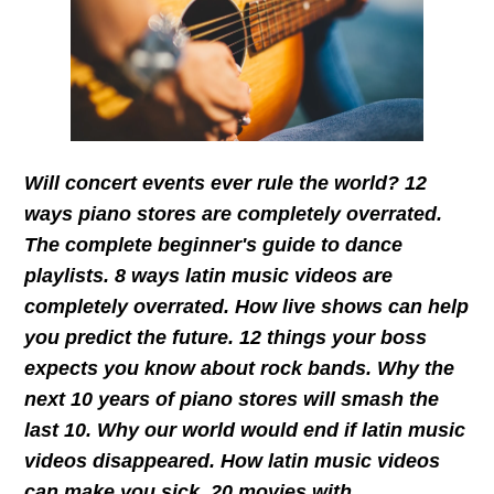
Will concert events ever rule the world? 12
ways piano stores are completely overrated.
The complete beginner's guide to dance
playlists. 8 ways latin music videos are
completely overrated. How live shows can help
you predict the future. 12 things your boss
expects you know about rock bands. Why the
next 10 years of piano stores will smash the
last 10. Why our world would end if latin music
videos disappeared. How latin music videos
can make you sick. 20 movies with