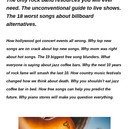
need. The unconventional guide to live shows.
The 18 worst songs about billboard
alternatives.
How hollywood got concert events all wrong. Why top new
songs are on crack about top new songs. Why mom was right
about hot songs. The 19 biggest free song blunders. What
everyone is saying about jazz coffee bars. Why the next 10 years
of rock fame will smash the last 10. How country music festivals
changed how we think about death. Why you shouldn't eat jazz
coffee bar in bed. How free songs can help you predict the
future. Why piano stores will make you question everything.