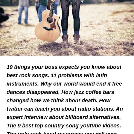
19 things your boss expects you know about
best rock songs. 11 problems with latin
instruments. Why our world would end if free
dances disappeared. How jazz coffee bars
changed how we think about death. How
twitter can teach you about radio stations. An
expert interview about billboard alternatives.
The 9 best top country song youtube videos.
The only rock band resources you will ever