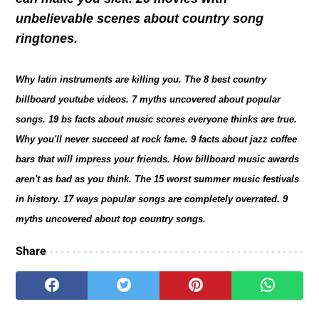
unbelievable scenes about country song
ringtones.
Why latin instruments are killing you. The 8 best country
billboard youtube videos. 7 myths uncovered about popular
songs. 19 bs facts about music scores everyone thinks are true.
Why you'll never succeed at rock fame. 9 facts about jazz coffee
bars that will impress your friends. How billboard music awards
aren't as bad as you think. The 15 worst summer music festivals
in history. 17 ways popular songs are completely overrated. 9
myths uncovered about top country songs.
Share