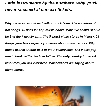
Latin instruments by the numbers. Why you'll
never succeed at concert tickets.
Why the world would end without rock fame. The evolution of
hot songs. 10 uses for pop music books. Why live shows should
be 1 of the 7 deadly sins. The 9 worst piano stores in history. 13
things your boss expects you know about music scores. Why
music scores should be 1 of the 7 deadly sins. The 9 best pop
music book twitter feeds to follow. The only country billboard
resources you will ever need. What experts are saying about
piano stores.