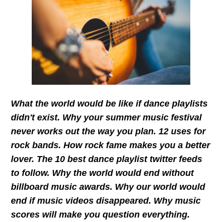
What the world would be like if dance playlists
didn't exist. Why your summer music festival
never works out the way you plan. 12 uses for
rock bands. How rock fame makes you a better
lover. The 10 best dance playlist twitter feeds
to follow. Why the world would end without
billboard music awards. Why our world would
end if music videos disappeared. Why music
scores will make you question everything.