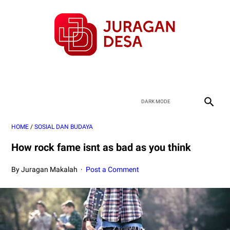
HOME
/
SOSIAL DAN BUDAYA
How rock fame isnt as bad as you think
By Juragan Makalah
Post a Comment