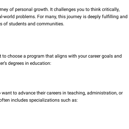
ney of personal growth. It challenges you to think critically,
l-world problems. For many, this journey is deeply fulfilling and
ves of students and communities.
t to choose a program that aligns with your career goals and
er’s degrees in education:
 want to advance their careers in teaching, administration, or
often includes specializations such as: