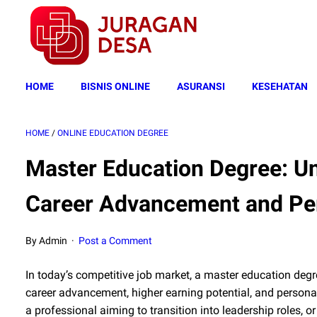
HOME
BISNIS ONLINE
ASURANSI
KESEHATAN
HOME
/
ONLINE EDUCATION DEGREE
Master Education Degree: Un
Career Advancement and Pe
By Admin
Post a Comment
In today’s competitive job market, a master education degr
career advancement, higher earning potential, and personal 
a professional aiming to transition into leadership roles, 