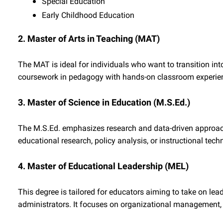
Special Education
Early Childhood Education
2. Master of Arts in Teaching (MAT)
The MAT is ideal for individuals who want to transition int
coursework in pedagogy with hands-on classroom experience
3. Master of Science in Education (M.S.Ed.)
The M.S.Ed. emphasizes research and data-driven approaches
educational research, policy analysis, or instructional tech
4. Master of Educational Leadership (MEL)
This degree is tailored for educators aiming to take on leade
administrators. It focuses on organizational management, 