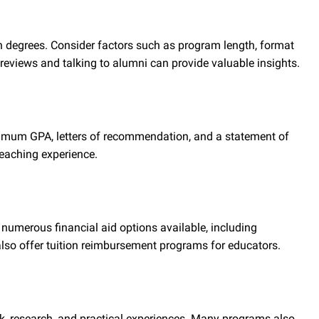
on degrees. Consider factors such as program length, format
 reviews and talking to alumni can provide valuable insights.
nimum GPA, letters of recommendation, and a statement of
eaching experience.
 numerous financial aid options available, including
lso offer tuition reimbursement programs for educators.
k, research, and practical experiences. Many programs also