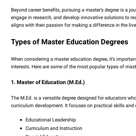
Beyond career benefits, pursuing a master’s degree is a jour
engage in research, and develop innovative solutions to rea
aligns with their passion for making a difference in the li
Types of Master Education Degrees
When considering a master education degree, it’s importan
interests. Here are some of the most popular types of mast
1. Master of Education (M.Ed.)
The M.Ed. is a versatile degree designed for educators who
curriculum development. It focuses on practical skills and 
Educational Leadership
Curriculum and Instruction