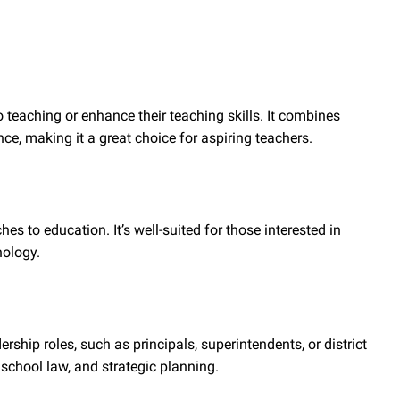
o teaching or enhance their teaching skills. It combines
, making it a great choice for aspiring teachers.
 to education. It’s well-suited for those interested in
nology.
rship roles, such as principals, superintendents, or district
school law, and strategic planning.