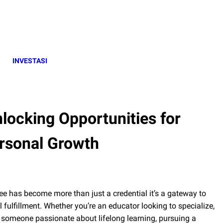
INVESTASI
locking Opportunities for
rsonal Growth
ee has become more than just a credential it’s a gateway to
fulfillment. Whether you’re an educator looking to specialize,
or someone passionate about lifelong learning, pursuing a