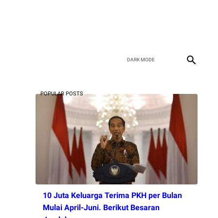
POPULAR POSTS
10 Juta Keluarga Terima PKH per Bulan
Mulai April-Juni. Berikut Besaran