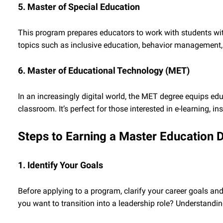
5. Master of Special Education
This program prepares educators to work with students with 
topics such as inclusive education, behavior management, 
6. Master of Educational Technology (MET)
In an increasingly digital world, the MET degree equips educ
classroom. It’s perfect for those interested in e-learning, 
Steps to Earning a Master Education 
1. Identify Your Goals
Before applying to a program, clarify your career goals and 
you want to transition into a leadership role? Understandin