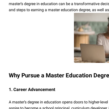
master’s degree in education can be a transformative decis
and steps to earning a master education degree, as well as
Why Pursue a Master Education Degr
1. Career Advancement
A master’s degree in education opens doors to higher-level
aspire to become a school principal, curriculum developer, 