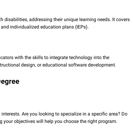
disabilities, addressing their unique learning needs. It covers
and individualized education plans (IEPs).
ators with the skills to integrate technology into the
instructional design, or educational software development.
Degree
interests. Are you looking to specialize in a specific area? Do
g your objectives will help you choose the right program.