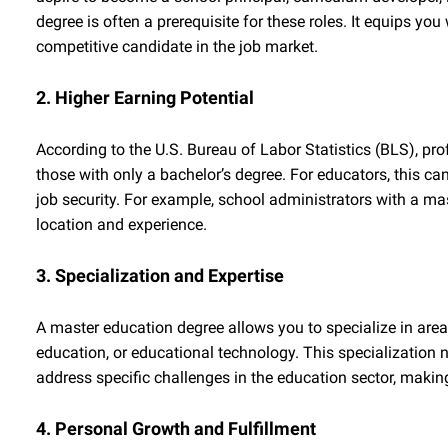
degree is often a prerequisite for these roles. It equips 
competitive candidate in the job market.
2. Higher Earning Potential
According to the U.S. Bureau of Labor Statistics (BLS), pro
those with only a bachelor’s degree. For educators, this can
job security. For example, school administrators with a mas
location and experience.
3. Specialization and Expertise
A master education degree allows you to specialize in area
education, or educational technology. This specialization 
address specific challenges in the education sector, makin
4. Personal Growth and Fulfillment