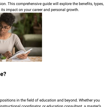
ion. This comprehensive guide will explore the benefits, types,
 its impact on your career and personal growth.
ee?
 positions in the field of education and beyond. Whether you
instructional coordinator, or education consultant, a master’s