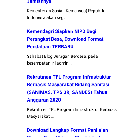
Jumlahnya
Kementerian Sosial (Kemensos) Republik
Indonesia akan seg…
Kemendagri Siapkan NIPD Bagi
Perangkat Desa, Download Format
Pendataan TERBARU
Sahabat Blog Juragan Berdesa, pada
kesempatan ini admin …
Rekrutmen TFL Program Infrastruktur
Berbasis Masyarakat Bidang Sanitasi
(SANIMAS, TPS 3R, SANDES) Tahun
Anggaran 2020
Rekrutmen TFL Program Infrastruktur Berbasis
Masyarakat …
Download Lengkap Format Penilaian