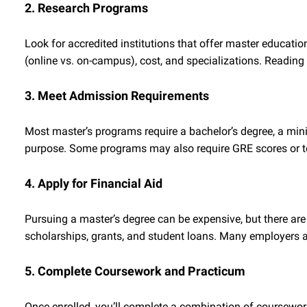
2. Research Programs
Look for accredited institutions that offer master educati
(online vs. on-campus), cost, and specializations. Reading
3. Meet Admission Requirements
Most master’s programs require a bachelor’s degree, a mi
purpose. Some programs may also require GRE scores or t
4. Apply for Financial Aid
Pursuing a master’s degree can be expensive, but there are
scholarships, grants, and student loans. Many employers a
5. Complete Coursework and Practicum
Once enrolled, you’ll complete a combination of coursewor