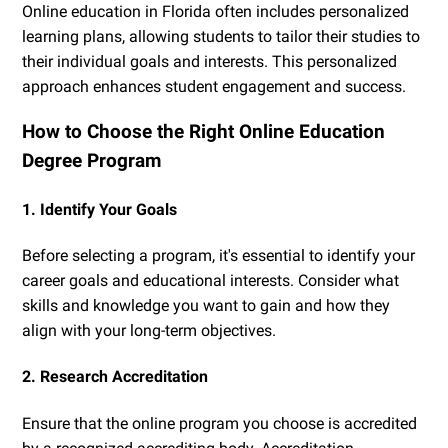
Online education in Florida often includes personalized
learning plans, allowing students to tailor their studies to
their individual goals and interests. This personalized
approach enhances student engagement and success.
How to Choose the Right Online Education
Degree Program
1. Identify Your Goals
Before selecting a program, it's essential to identify your
career goals and educational interests. Consider what
skills and knowledge you want to gain and how they
align with your long-term objectives.
2. Research Accreditation
Ensure that the online program you choose is accredited