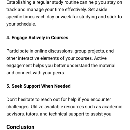
Establishing a regular study routine can help you stay on
track and manage your time effectively. Set aside
specific times each day or week for studying and stick to
your schedule.
4. Engage Actively in Courses
Participate in online discussions, group projects, and
other interactive elements of your courses. Active
engagement helps you better understand the material
and connect with your peers.
5. Seek Support When Needed
Don't hesitate to reach out for help if you encounter
challenges. Utilize available resources such as academic
advisors, tutors, and technical support to assist you.
Conclusion