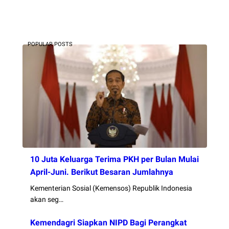
POPULAR POSTS
10 Juta Keluarga Terima PKH per Bulan Mulai
April-Juni. Berikut Besaran Jumlahnya
Kementerian Sosial (Kemensos) Republik Indonesia
akan seg…
Kemendagri Siapkan NIPD Bagi Perangkat