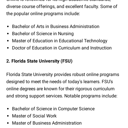
diverse course offerings, and excellent faculty. Some of
the popular online programs include:
Bachelor of Arts in Business Administration
Bachelor of Science in Nursing
Master of Education in Educational Technology
Doctor of Education in Curriculum and Instruction
2. Florida State University (FSU)
Florida State University provides robust online programs
designed to meet the needs of today's learners. FSU's
online degrees are known for their rigorous curriculum
and strong support services. Notable programs include:
Bachelor of Science in Computer Science
Master of Social Work
Master of Business Administration