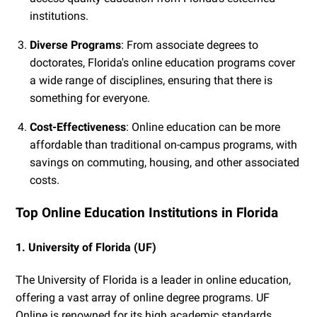
institutions.
Diverse Programs
: From associate degrees to
doctorates, Florida's online education programs cover
a wide range of disciplines, ensuring that there is
something for everyone.
Cost-Effectiveness
: Online education can be more
affordable than traditional on-campus programs, with
savings on commuting, housing, and other associated
costs.
Top Online Education Institutions in Florida
1. University of Florida (UF)
The University of Florida is a leader in online education,
offering a vast array of online degree programs. UF
Online is renowned for its high academic standards,