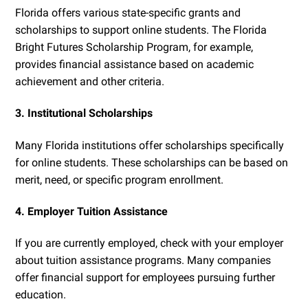
Florida offers various state-specific grants and
scholarships to support online students. The Florida
Bright Futures Scholarship Program, for example,
provides financial assistance based on academic
achievement and other criteria.
3. Institutional Scholarships
Many Florida institutions offer scholarships specifically
for online students. These scholarships can be based on
merit, need, or specific program enrollment.
4. Employer Tuition Assistance
If you are currently employed, check with your employer
about tuition assistance programs. Many companies
offer financial support for employees pursuing further
education.