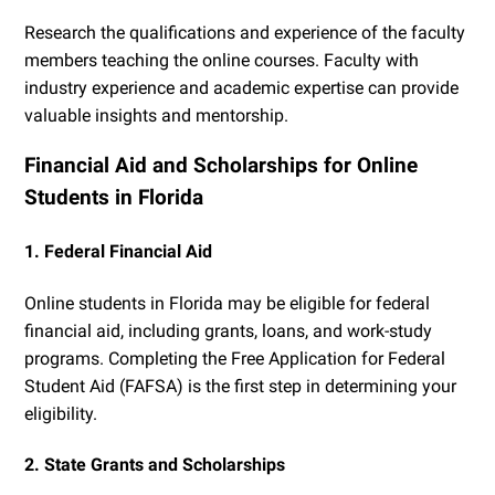
Research the qualifications and experience of the faculty
members teaching the online courses. Faculty with
industry experience and academic expertise can provide
valuable insights and mentorship.
Financial Aid and Scholarships for Online
Students in Florida
1. Federal Financial Aid
Online students in Florida may be eligible for federal
financial aid, including grants, loans, and work-study
programs. Completing the Free Application for Federal
Student Aid (FAFSA) is the first step in determining your
eligibility.
2. State Grants and Scholarships