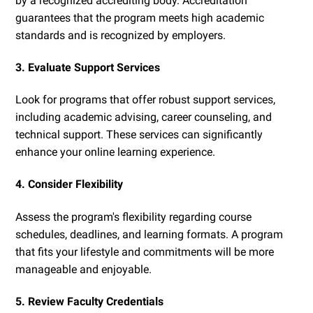
by a recognized accrediting body. Accreditation
guarantees that the program meets high academic
standards and is recognized by employers.
3. Evaluate Support Services
Look for programs that offer robust support services,
including academic advising, career counseling, and
technical support. These services can significantly
enhance your online learning experience.
4. Consider Flexibility
Assess the program's flexibility regarding course
schedules, deadlines, and learning formats. A program
that fits your lifestyle and commitments will be more
manageable and enjoyable.
5. Review Faculty Credentials