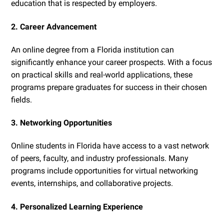
education that is respected by employers.
2. Career Advancement
An online degree from a Florida institution can
significantly enhance your career prospects. With a focus
on practical skills and real-world applications, these
programs prepare graduates for success in their chosen
fields.
3. Networking Opportunities
Online students in Florida have access to a vast network
of peers, faculty, and industry professionals. Many
programs include opportunities for virtual networking
events, internships, and collaborative projects.
4. Personalized Learning Experience