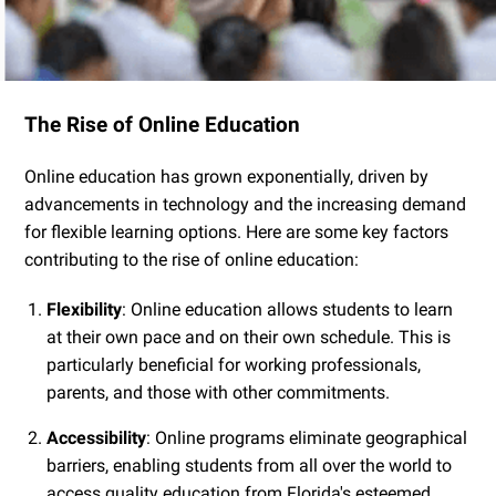
The Rise of Online Education
Online education has grown exponentially, driven by
advancements in technology and the increasing demand
for flexible learning options. Here are some key factors
contributing to the rise of online education:
Flexibility
: Online education allows students to learn
at their own pace and on their own schedule. This is
particularly beneficial for working professionals,
parents, and those with other commitments.
Accessibility
: Online programs eliminate geographical
barriers, enabling students from all over the world to
access quality education from Florida's esteemed