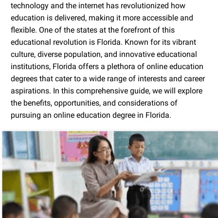
technology and the internet has revolutionized how
education is delivered, making it more accessible and
flexible. One of the states at the forefront of this
educational revolution is Florida. Known for its vibrant
culture, diverse population, and innovative educational
institutions, Florida offers a plethora of online education
degrees that cater to a wide range of interests and career
aspirations. In this comprehensive guide, we will explore
the benefits, opportunities, and considerations of
pursuing an online education degree in Florida.