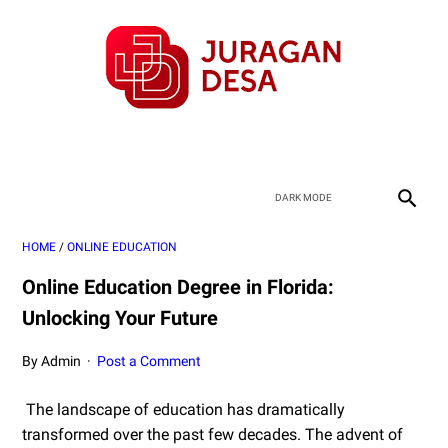
HOME
/
ONLINE EDUCATION
Online Education Degree in Florida:
Unlocking Your Future
By Admin
Post a Comment
The landscape of education has dramatically
transformed over the past few decades. The advent of