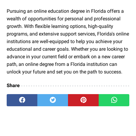
Pursuing an online education degree in Florida offers a
wealth of opportunities for personal and professional
growth. With flexible learning options, high-quality
programs, and extensive support services, Florida's online
institutions are well-equipped to help you achieve your
educational and career goals. Whether you are looking to
advance in your current field or embark on a new career
path, an online degree from a Florida institution can
unlock your future and set you on the path to success.
Share