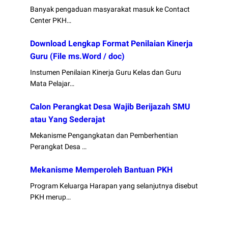
Banyak pengaduan masyarakat masuk ke Contact
Center PKH…
Download Lengkap Format Penilaian Kinerja
Guru (File ms.Word / doc)
Instumen Penilaian Kinerja Guru Kelas dan Guru
Mata Pelajar…
Calon Perangkat Desa Wajib Berijazah SMU
atau Yang Sederajat
Mekanisme Pengangkatan dan Pemberhentian
Perangkat Desa …
Mekanisme Memperoleh Bantuan PKH
Program Keluarga Harapan yang selanjutnya disebut
PKH merup…