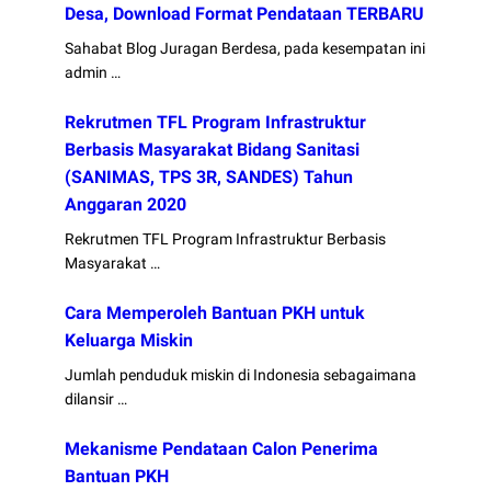
Desa, Download Format Pendataan TERBARU
Sahabat Blog Juragan Berdesa, pada kesempatan ini
admin …
Rekrutmen TFL Program Infrastruktur
Berbasis Masyarakat Bidang Sanitasi
(SANIMAS, TPS 3R, SANDES) Tahun
Anggaran 2020
Rekrutmen TFL Program Infrastruktur Berbasis
Masyarakat …
Cara Memperoleh Bantuan PKH untuk
Keluarga Miskin
Jumlah penduduk miskin di Indonesia sebagaimana
dilansir …
Mekanisme Pendataan Calon Penerima
Bantuan PKH