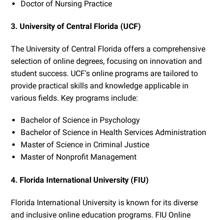
Doctor of Nursing Practice
3. University of Central Florida (UCF)
The University of Central Florida offers a comprehensive
selection of online degrees, focusing on innovation and
student success. UCF's online programs are tailored to
provide practical skills and knowledge applicable in
various fields. Key programs include:
Bachelor of Science in Psychology
Bachelor of Science in Health Services Administration
Master of Science in Criminal Justice
Master of Nonprofit Management
4. Florida International University (FIU)
Florida International University is known for its diverse
and inclusive online education programs. FIU Online