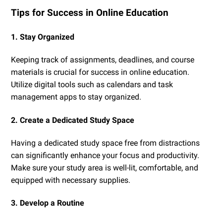
Tips for Success in Online Education
1. Stay Organized
Keeping track of assignments, deadlines, and course
materials is crucial for success in online education.
Utilize digital tools such as calendars and task
management apps to stay organized.
2. Create a Dedicated Study Space
Having a dedicated study space free from distractions
can significantly enhance your focus and productivity.
Make sure your study area is well-lit, comfortable, and
equipped with necessary supplies.
3. Develop a Routine