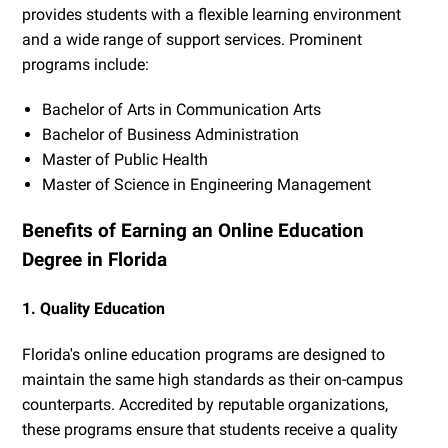
provides students with a flexible learning environment
and a wide range of support services. Prominent
programs include:
Bachelor of Arts in Communication Arts
Bachelor of Business Administration
Master of Public Health
Master of Science in Engineering Management
Benefits of Earning an Online Education
Degree in Florida
1. Quality Education
Florida's online education programs are designed to
maintain the same high standards as their on-campus
counterparts. Accredited by reputable organizations,
these programs ensure that students receive a quality