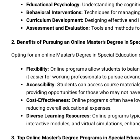
Educational Psychology:
Understanding the cogniti
Behavioral Interventions:
Techniques for managing 
Curriculum Development:
Designing effective and in
Assessment and Evaluation:
Tools and methods for
2. Benefits of Pursuing an Online Master’s Degree in Spe
Opting for an online Master’s Degree in Special Education
Flexibility:
Online programs allow students to balan
it easier for working professionals to pursue advan
Accessibility:
Students can access course materials
providing opportunities for those who may not have 
Cost-Effectiveness:
Online programs often have low
reducing overall educational expenses.
Diverse Learning Resources:
Online programs typica
interactive modules, and virtual simulations, enhanc
3. Top Online Master’s Degree Programs in Special Educa