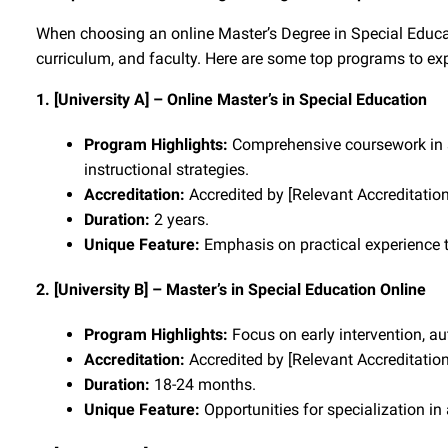
When choosing an online Master’s Degree in Special Educatio
curriculum, and faculty. Here are some top programs to exp
1. [University A] – Online Master’s in Special Education
Program Highlights:
Comprehensive coursework in sp
instructional strategies.
Accreditation:
Accredited by [Relevant Accreditatio
Duration:
2 years.
Unique Feature:
Emphasis on practical experience t
2. [University B] – Master’s in Special Education Online
Program Highlights:
Focus on early intervention, au
Accreditation:
Accredited by [Relevant Accreditatio
Duration:
18-24 months.
Unique Feature:
Opportunities for specialization in