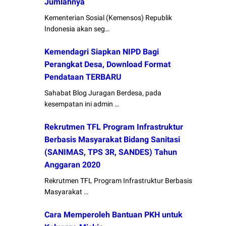
Jumlahnya
Kementerian Sosial (Kemensos) Republik
Indonesia akan seg…
Kemendagri Siapkan NIPD Bagi
Perangkat Desa, Download Format
Pendataan TERBARU
Sahabat Blog Juragan Berdesa, pada
kesempatan ini admin …
Rekrutmen TFL Program Infrastruktur
Berbasis Masyarakat Bidang Sanitasi
(SANIMAS, TPS 3R, SANDES) Tahun
Anggaran 2020
Rekrutmen TFL Program Infrastruktur Berbasis
Masyarakat …
Cara Memperoleh Bantuan PKH untuk