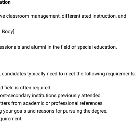
ation
ve classroom management, differentiated instruction, and
n Body].
ssionals and alumni in the field of special education.
, candidates typically need to meet the following requirements:
 field is often required.
post-secondary institutions previously attended.
etters from academic or professional references.
g your goals and reasons for pursuing the degree.
uirement.