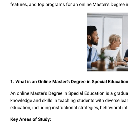
features, and top programs for an online Master’s Degree i
1. What is an Online Master’s Degree in Special Educatio
An online Master’s Degree in Special Education is a gradu
knowledge and skills in teaching students with diverse lea
education, including instructional strategies, behavioral in
Key Areas of Study: