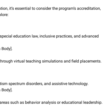
n, it’s essential to consider the program’s accreditation,
lore:
ecial education law, inclusive practices, and advanced
n Body].
hrough virtual teaching simulations and field placements.
tism spectrum disorders, and assistive technology.
n Body].
 areas such as behavior analysis or educational leadership.