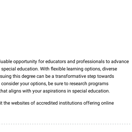
aluable opportunity for educators and professionals to advance
 special education. With flexible learning options, diverse
rsuing this degree can be a transformative step towards
consider your options, be sure to research programs
hat aligns with your aspirations in special education.
t the websites of accredited institutions offering online