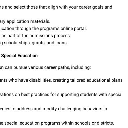
 and select those that align with your career goals and
ry application materials.
cation through the program’s online portal.
as part of the admissions process.
ng scholarships, grants, and loans.
n Special Education
n can pursue various career paths, including:
nts who have disabilities, creating tailored educational plans
tions on best practices for supporting students with special
gies to address and modify challenging behaviors in
special education programs within schools or districts.