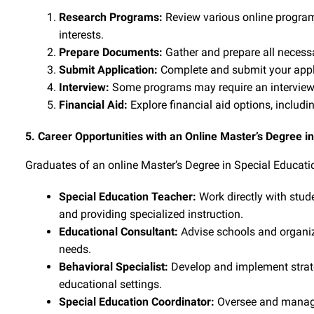
Research Programs:
Review various online programs
interests.
Prepare Documents:
Gather and prepare all necessa
Submit Application:
Complete and submit your appli
Interview:
Some programs may require an interview 
Financial Aid:
Explore financial aid options, includi
5. Career Opportunities with an Online Master’s Degree i
Graduates of an online Master’s Degree in Special Educatio
Special Education Teacher:
Work directly with stude
and providing specialized instruction.
Educational Consultant:
Advise schools and organiza
needs.
Behavioral Specialist:
Develop and implement strate
educational settings.
Special Education Coordinator:
Oversee and manage 