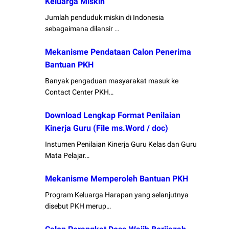
Keluarga Miskin
Jumlah penduduk miskin di Indonesia
sebagaimana dilansir …
Mekanisme Pendataan Calon Penerima
Bantuan PKH
Banyak pengaduan masyarakat masuk ke
Contact Center PKH…
Download Lengkap Format Penilaian
Kinerja Guru (File ms.Word / doc)
Instumen Penilaian Kinerja Guru Kelas dan Guru
Mata Pelajar…
Mekanisme Memperoleh Bantuan PKH
Program Keluarga Harapan yang selanjutnya
disebut PKH merup…