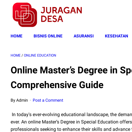
HOME
BISNIS ONLINE
ASURANSI
KESEHATAN
HOME
/
ONLINE EDUCATION
Online Master’s Degree in Sp
Comprehensive Guide
By Admin
Post a Comment
In today's ever-evolving educational landscape, the deman
ever. An online Master’s Degree in Special Education offer
professionals seeking to enhance their skills and advance 