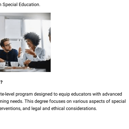
n Special Education.
n?
ate-level program designed to equip educators with advanced
rning needs. This degree focuses on various aspects of special
terventions, and legal and ethical considerations.