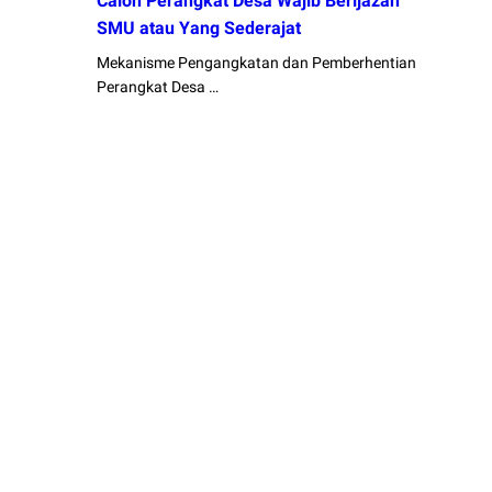
Calon Perangkat Desa Wajib Berijazah
SMU atau Yang Sederajat
Mekanisme Pengangkatan dan Pemberhentian
Perangkat Desa …