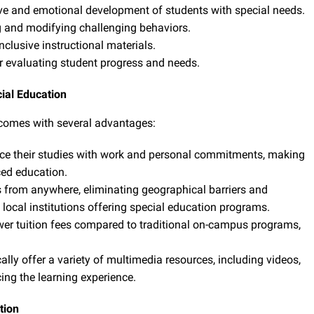
ve and emotional development of students with special needs.
and modifying challenging behaviors.
clusive instructional materials.
 evaluating student progress and needs.
cial Education
 comes with several advantages:
ce their studies with work and personal commitments, making
ced education.
 from anywhere, eliminating geographical barriers and
local institutions offering special education programs.
er tuition fees compared to traditional on-campus programs,
lly offer a variety of multimedia resources, including videos,
ing the learning experience.
tion