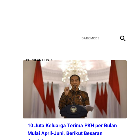
POPULAR POSTS
10 Juta Keluarga Terima PKH per Bulan
Mulai April-Juni. Berikut Besaran