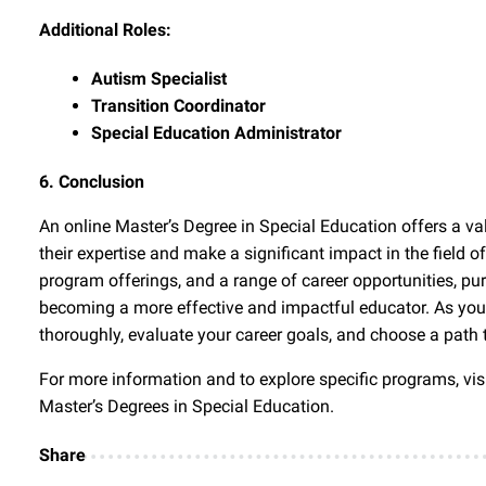
Additional Roles:
Autism Specialist
Transition Coordinator
Special Education Administrator
6. Conclusion
An online Master’s Degree in Special Education offers a v
their expertise and make a significant impact in the field of
program offerings, and a range of career opportunities, pu
becoming a more effective and impactful educator. As you 
thoroughly, evaluate your career goals, and choose a path t
For more information and to explore specific programs, visi
Master’s Degrees in Special Education.
Share