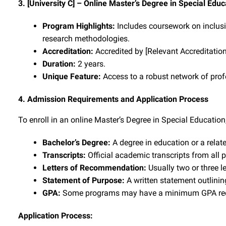
3. [University C] – Online Master’s Degree in Special Educ
Program Highlights:
Includes coursework on inclusi
research methodologies.
Accreditation:
Accredited by [Relevant Accreditatio
Duration:
2 years.
Unique Feature:
Access to a robust network of profe
4. Admission Requirements and Application Process
To enroll in an online Master’s Degree in Special Education
Bachelor’s Degree:
A degree in education or a related
Transcripts:
Official academic transcripts from all 
Letters of Recommendation:
Usually two or three l
Statement of Purpose:
A written statement outlinin
GPA:
Some programs may have a minimum GPA req
Application Process: