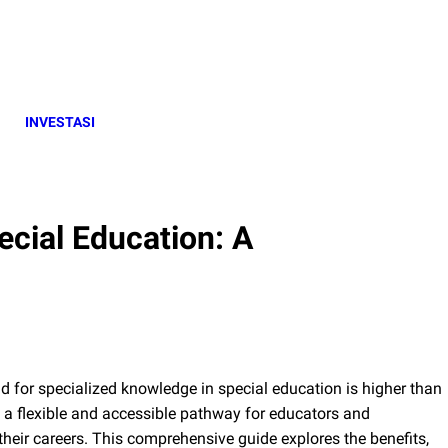
INVESTASI
ecial Education: A
d for specialized knowledge in special education is higher than
s a flexible and accessible pathway for educators and
their careers. This comprehensive guide explores the benefits,